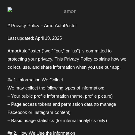
# Privacy Policy – AmorAutoPoster
Last updated: April 19, 2025
AmorAutoPoster (“we,” “our,” or “us”) is committed to
protecting your privacy. This Privacy Policy explains how we
collect, use, and share information when you use our app.
## 1. Information We Collect
We may collect the following types of information:
– Your public profile information (name, profile picture)
– Page access tokens and permission data (to manage
Facebook or Instagram content)
– Basic usage statistics (for internal analytics only)
## 2. How We Use the Information