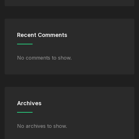
Recent Comments
No comments to show.
Archives
No archives to show.