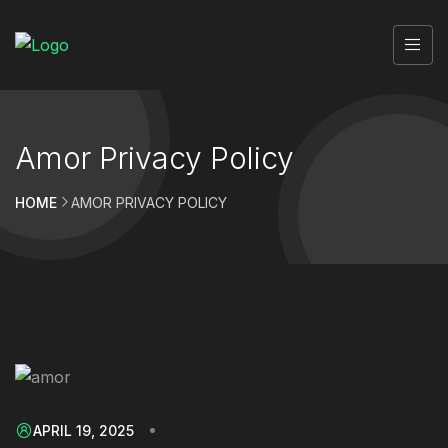
Amor Privacy Policy
HOME
AMOR PRIVACY POLICY
APRIL 19, 2025