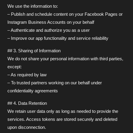
We use the information to:
– Publish and schedule content on your Facebook Pages or
Instagram Business Accounts on your behalf
– Authenticate and authorize you as a user
– Improve our app functionality and service reliability
## 3. Sharing of Information
We do not share your personal information with third parties,
except:
– As required by law
– To trusted partners working on our behalf under
confidentiality agreements
## 4. Data Retention
We retain user data only as long as needed to provide the
services. Access tokens are stored securely and deleted
upon disconnection.