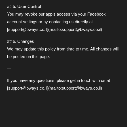
## 5. User Control
You may revoke our app’s access via your Facebook
account settings or by contacting us directly at
[support@bways.co.il](mailto:support@bways.co.il)
## 6. Changes
We may update this policy from time to time. All changes will
be posted on this page.
—
If you have any questions, please get in touch with us at
[support@bways.co.il](mailto:support@bways.co.il)