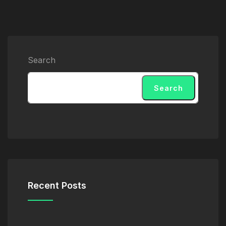
Search
Search
Recent Posts