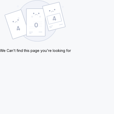
We Can't find this page you're looking for