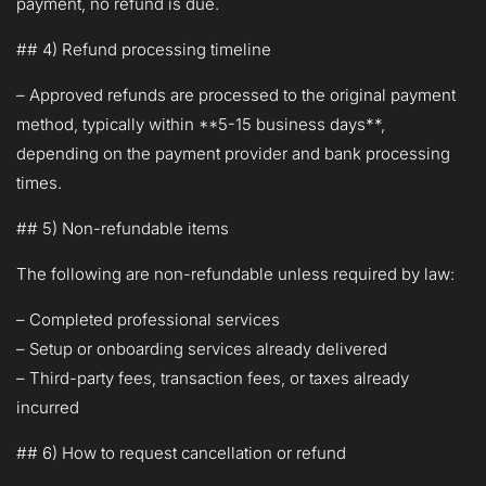
payment, no refund is due.
## 4) Refund processing timeline
– Approved refunds are processed to the original payment
method, typically within **5-15 business days**,
depending on the payment provider and bank processing
times.
## 5) Non-refundable items
The following are non-refundable unless required by law:
– Completed professional services
– Setup or onboarding services already delivered
– Third-party fees, transaction fees, or taxes already
incurred
## 6) How to request cancellation or refund