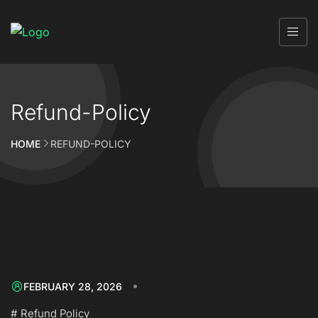
Refund-Policy
HOME
REFUND-POLICY
FEBRUARY 28, 2026
# Refund Policy