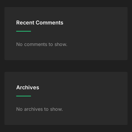
Recent Comments
No comments to show.
Archives
No archives to show.