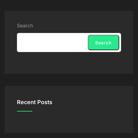
Search
Search
Recent Posts