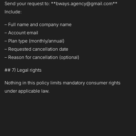
Send your request to: **bways.agency@gmail.com**
Include:
– Full name and company name
– Account email
– Plan type (monthly/annual)
– Requested cancellation date
– Reason for cancellation (optional)
## 7) Legal rights
Nothing in this policy limits mandatory consumer rights
under applicable law.