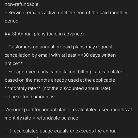
non-refundable.
– Service remains active until the end of the paid monthly
period.
## 3) Annual plans (paid in advance)
– Customers on annual prepaid plans may request
cancellation by email with at least **30 days written
notice**.
– For approved early cancellation, billing is recalculated
based on the months already used at the applicable
**monthly rate** (not the discounted annual rate).
– The refund amount is:
`Amount paid for annual plan – recalculated used months at
monthly rate = refundable balance`
– If recalculated usage equals or exceeds the annual