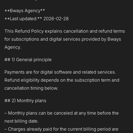
**Bways Agency**
**Last updated:** 2026-02-28
This Refund Policy explains cancellation and refund terms
for subscriptions and digital services provided by Bways
Agency.
## 1) General principle
Payments are for digital software and related services.
Refund eligibility depends on the subscription term and
cancellation timing below.
## 2) Monthly plans
– Monthly plans can be canceled at any time before the
next billing date.
– Charges already paid for the current billing period are